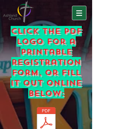
Click the pdf
logo for a
printable
registration
form, or fill
it out online
below: