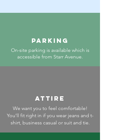
PARKING
On-site parking is available which is
accessible from Starr Avenue.
ATTIRE
We want you to feel comfortable!
You'll fit right in if you wear jeans and t-
shirt, business casual or suit and tie.