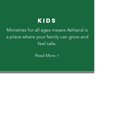
KIDS
Ministries for all ages means Ashland is
a place where your family can grow and
feel safe.
Read More >
SERVICE
Ashland offers a blended worship style
of new and old songs & hymns. Pastor
Jeff seeks to bring biblical truth alive
through illustrations, drama, & humor.