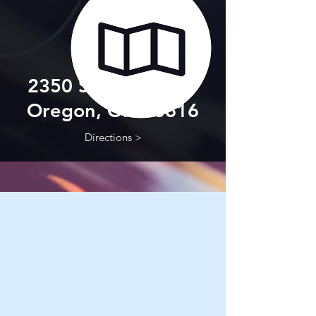
2350 Starr Avenue
Oregon, OH 43616
Directions >