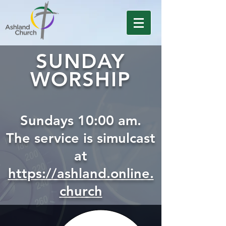
SUNDAY
WORSHIP
Sundays 10:00 am.
The service is simulcast
at
https://ashland.online.
church