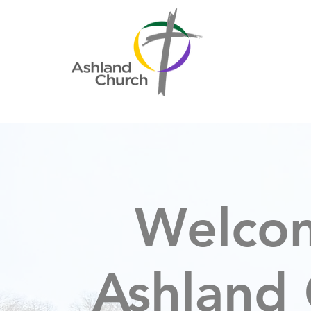
Welco
Ashland