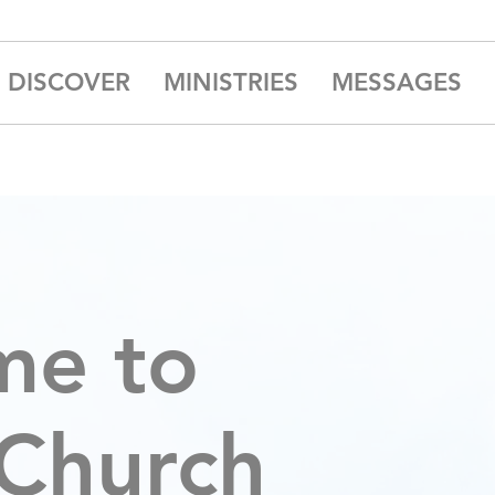
DISCOVER
MINISTRIES
MESSAGES
me to
 Church