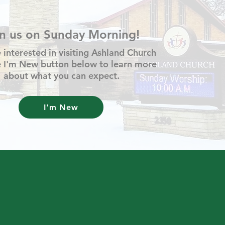
in us on Sunday Morning!
e interested in visiting Ashland Church
he I'm New button below to learn more
about what you can expect.
I'm New