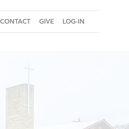
CONTACT
GIVE
LOG-IN