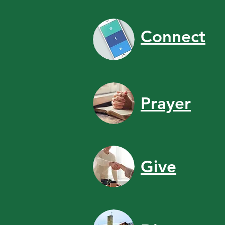
Connect
Prayer
Give