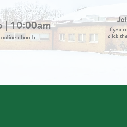
Jo
 | 10:00am
If you'r
click t
.online.church