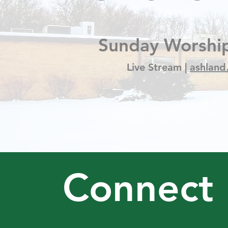
Sunday Worship
Live Stream |
ashland
Connect